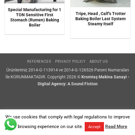
Special Manufacturing for 1
Tripe, Head , Calf’s Trotter
TON Sensitive First
Baking Boiler Last System
Stomach (Rumen) Baking
Steamy Itself
Boiler
REFERENCES
PRIVACY POLICY
ABOUT US
Ürünlerimiz 2014-G-113914 ve 2014-G-126526 Patent Numaraları
İle KORUNMAKTADIR. Copyright 2026 ©
Kromtaş Makina Sanayi -
Digital Agency: A Sound Fiction
We use cookies that comply with legal regulations to improve
your browsing experience on our site.
Read More
Accept