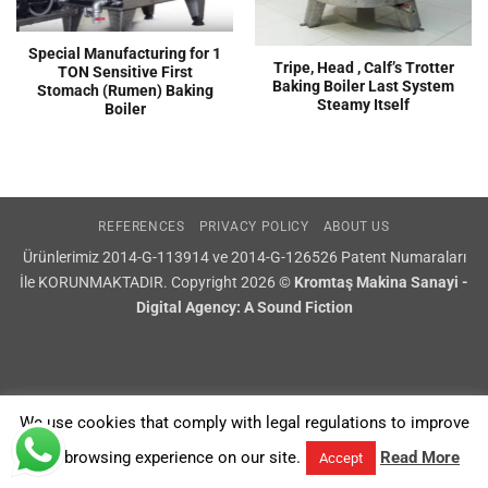
Special Manufacturing for 1
Tripe, Head , Calf’s Trotter
TON Sensitive First
Baking Boiler Last System
Stomach (Rumen) Baking
Steamy Itself
Boiler
REFERENCES
PRIVACY POLICY
ABOUT US
Ürünlerimiz 2014-G-113914 ve 2014-G-126526 Patent Numaraları
İle KORUNMAKTADIR. Copyright 2026 ©
Kromtaş Makina Sanayi -
Digital Agency: A Sound Fiction
We use cookies that comply with legal regulations to improve
your browsing experience on our site.
Read More
Accept