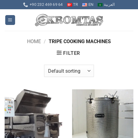
Skip
+90 232 469 69 64
TR
EN
العربية
to
content
HOME
/
TRIPE COOKING MACHINES
FILTER