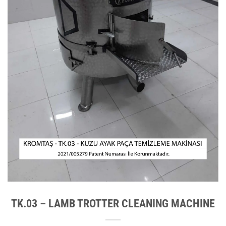
TK.03 – LAMB TROTTER CLEANING MACHINE