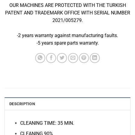
OUR MACHINES ARE PROTECTED WITH THE TURKISH
PATENT AND TRADEMARK OFFICE WITH SERIAL NUMBER
2021/005279.
-2 years warranty against manufacturing faults.
-5 years spare parts warranty.
DESCRIPTION
CLEANING TIME: 35 MIN.
CLEANING 90%