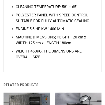
CLEANING TEMPERATURE: 58° – 65°
POLYESTER PANEL WITH SPEED CONTROL
SUITABLE FOR FULLY AUTOMATIC SEALING
ENGINE
5,5 HP KW 1400
MIN
MACHINE DIMENSIONS; HEIGHT 120 cm x
WIDTH 125 cm x LENGTH 180cm
WEIGHT 450KG. THE DIMENSIONS ARE
OVERALL SIZE.
RELATED PRODUCTS