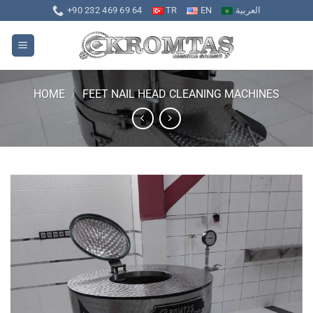
Skip
+90 232 469 69 64
TR
EN
العربية
to
content
HOME
/
FEET NAIL HEAD CLEANING MACHINES